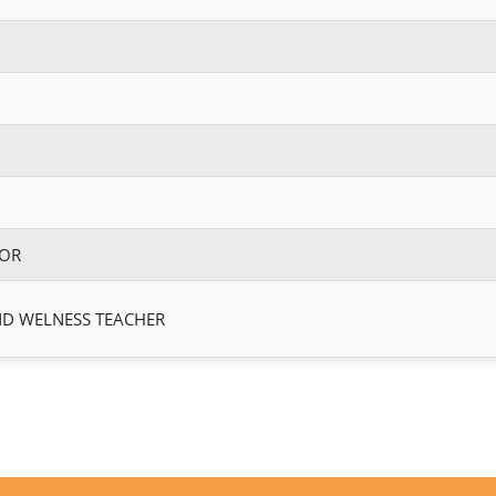
TOR
ND WELNESS TEACHER