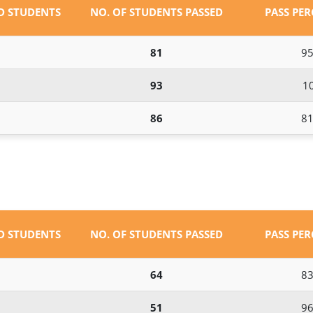
ED STUDENTS
NO. OF STUDENTS PASSED
PASS PE
81
95
93
1
86
81
ED STUDENTS
NO. OF STUDENTS PASSED
PASS PE
64
83
51
96