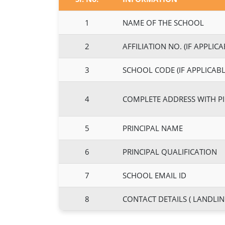
1
NAME OF THE SCHOOL
2
AFFILIATION NO. (IF APPLICA
3
SCHOOL CODE (IF APPLICABL
4
COMPLETE ADDRESS WITH P
5
PRINCIPAL NAME
6
PRINCIPAL QUALIFICATION
7
SCHOOL EMAIL ID
8
CONTACT DETAILS ( LANDLIN