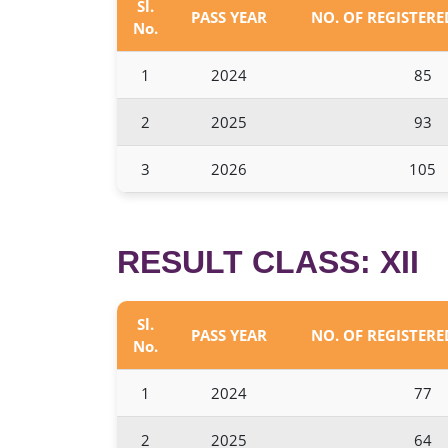
Sl.
PASS YEAR
NO. OF REGISTER
No.
1
2024
85
2
2025
93
3
2026
105
RESULT CLASS: XII
Sl.
PASS YEAR
NO. OF REGISTER
No.
1
2024
77
2
2025
64