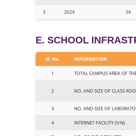
3
2026
56
E. SCHOOL INFRAS
Sl. No.
INFORMATION
1
TOTAL CAMPUS AREA OF THE
2
NO. AND SIZE OF CLASS ROO
3
NO. AND SIZE OF LABORATO
4
INTERNET FACILITY (Y/N)