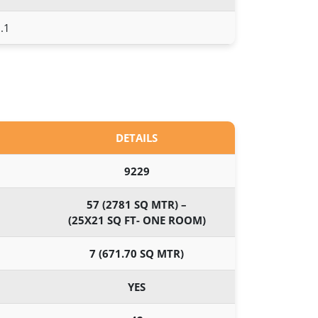
.1
DETAILS
9229
57 (2781 SQ MTR) –
(25X21 SQ FT- ONE ROOM)
7 (671.70 SQ MTR)
YES