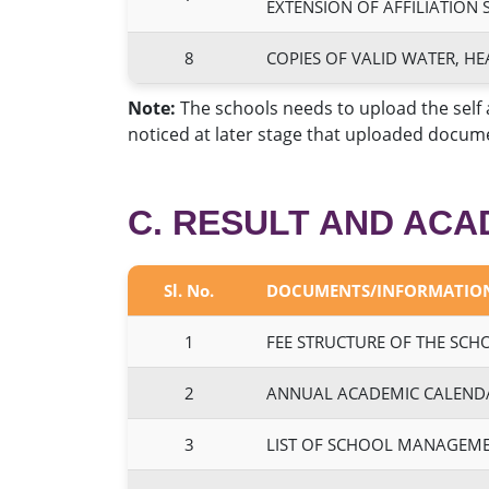
EXTENSION OF AFFILIATION 
8
COPIES OF VALID WATER, HE
Note:
The schools needs to upload the self 
noticed at later stage that uploaded docume
C. RESULT AND ACA
Sl. No.
DOCUMENTS/INFORMATIO
1
FEE STRUCTURE OF THE SCH
2
ANNUAL ACADEMIC CALEND
3
LIST OF SCHOOL MANAGEME