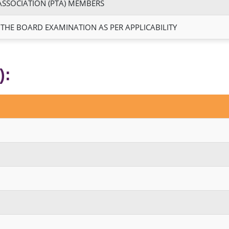
ASSOCIATION (PTA) MEMBERS
 THE BOARD EXAMINATION AS PER APPLICABILITY
):