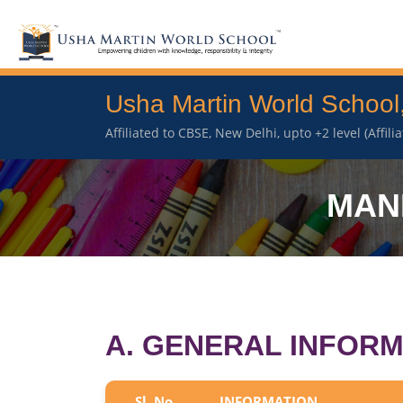
Usha Martin World School
Affiliated to CBSE, New Delhi, upto +2 level (Affil
MAN
A. GENERAL INFORM
Sl. No.
INFORMATION