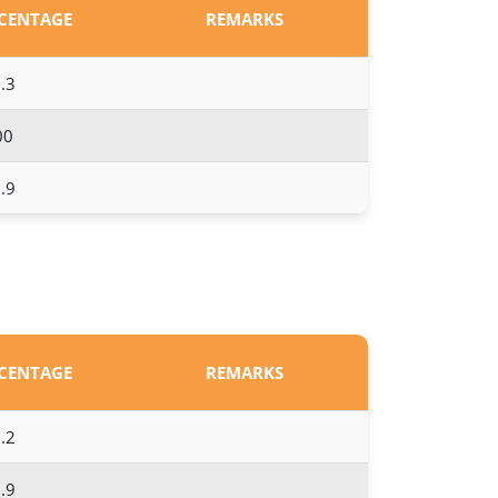
RCENTAGE
REMARKS
.3
00
.9
RCENTAGE
REMARKS
.2
.9