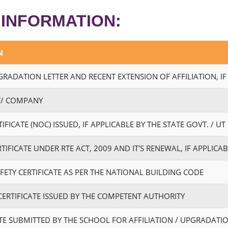
 INFORMATION:
N
PGRADATION LETTER AND RECENT EXTENSION OF AFFILIATION, IF
ST/ COMPANY
FICATE (NOC) ISSUED, IF APPLICABLE BY THE STATE GOVT. / UT
TIFICATE UNDER RTE ACT, 2009 AND IT'S RENEWAL, IF APPLICA
FETY CERTIFICATE AS PER THE NATIONAL BUILDING CODE
 CERTIFICATE ISSUED BY THE COMPETENT AUTHORITY
TE SUBMITTED BY THE SCHOOL FOR AFFILIATION / UPGRADATIO