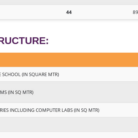
44
89
TRUCTURE:
 SCHOOL (IN SQUARE MTR)
MS (IN SQ MTR)
RIES INCLUDING COMPUTER LABS (IN SQ MTR)