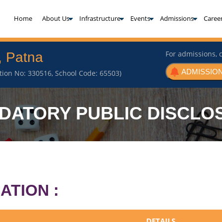
(current)
Home
About Us
Infrastructure
Events
Admissions
Caree
For admissions, c
, Patna
ADMISSION
iation No: 330516, School Code: 65503)
DATORY PUBLIC DISCLO
ATION :
DETAILS