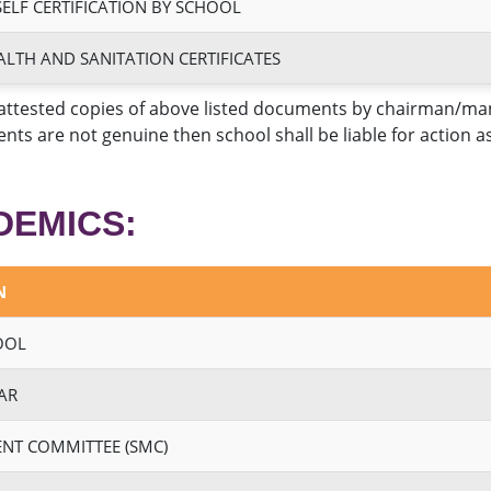
SELF CERTIFICATION BY SCHOOL
ALTH AND SANITATION CERTIFICATES
attested copies of above listed documents by chairman/manag
nts are not genuine then school shall be liable for action 
DEMICS:
N
OOL
AR
NT COMMITTEE (SMC)