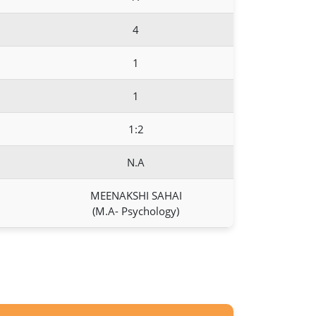
4
1
1
1:2
N.A
MEENAKSHI SAHAI
(M.A- Psychology)