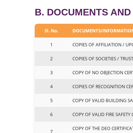
B. DOCUMENTS AND
Sl. No.
DOCUMENTS/INFORMATIO
1
COPIES OF AFFILIATION / U
2
COPIES OF SOCIETIES / TRU
3
COPY OF NO OBJECTION CERTI
4
COPIES OF RECOGNITION CER
5
COPY OF VALID BUILDING SA
6
COPY OF VALID FIRE SAFETY
COPY OF THE DEO CERTIFICA
7