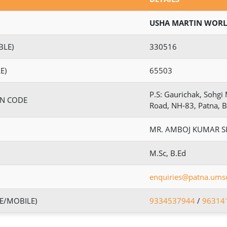
USHA MARTIN WORL
BLE)
330516
E)
65503
P.S: Gaurichak, Sohg
IN CODE
Road, NH-83, Patna, 
MR. AMBOJ KUMAR S
M.Sc, B.Ed
enquiries@patna.umsc
E/MOBILE)
9334537944
/
96314