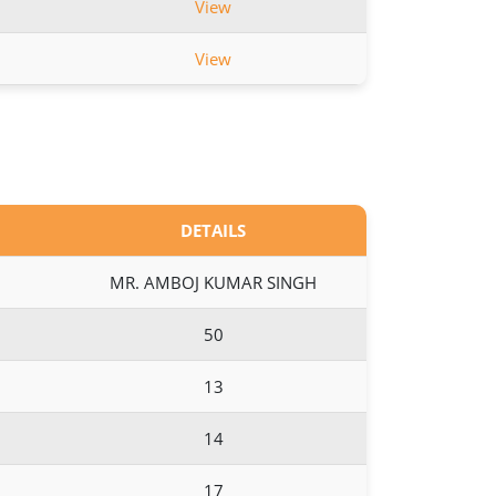
View
View
DETAILS
MR. AMBOJ KUMAR SINGH
50
13
14
17