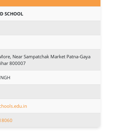
D SCHOOL
i More, Near Sampatchak Market Patna-Gaya
Bihar 800007
INGH
hools.edu.in
18060