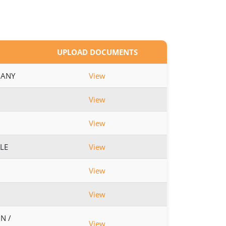
UPLOAD DOCUMENTS
 ANY
View
View
View
BLE
View
View
View
N /
View