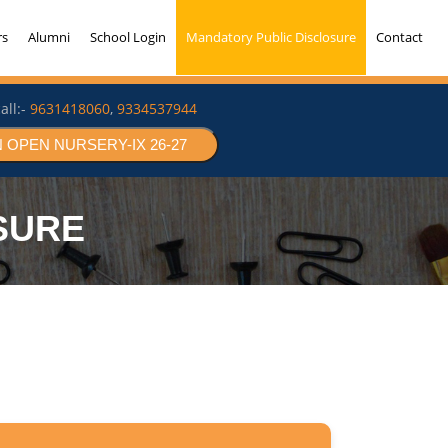
rs
Alumni
School Login
Mandatory Public Disclosure
Contact
all:-
9631418060
,
9334537944
 OPEN NURSERY-IX 26-27
SURE