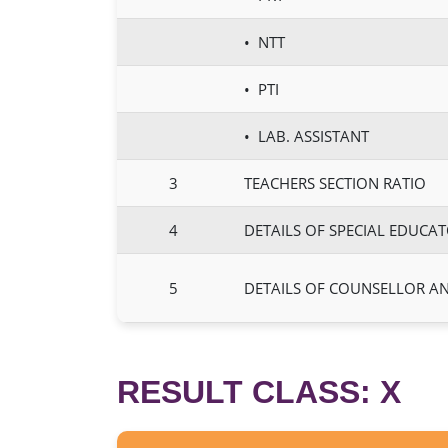
• NTT
• PTI
• LAB. ASSISTANT
3
TEACHERS SECTION RATIO
4
DETAILS OF SPECIAL EDUCA
5
DETAILS OF COUNSELLOR A
RESULT CLASS: X