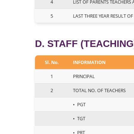
4
LIST OF PARENTS TEACHERS 
5
LAST THREE YEAR RESULT OF
D. STAFF (TEACHING
Sl. No.
INFORMATION
1
PRINCIPAL
2
TOTAL NO. OF TEACHERS
• PGT
• TGT
• PRT