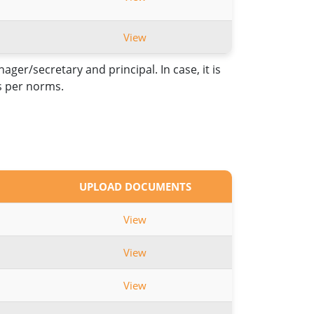
View
er/secretary and principal. In case, it is
as per norms.
UPLOAD DOCUMENTS
View
View
View