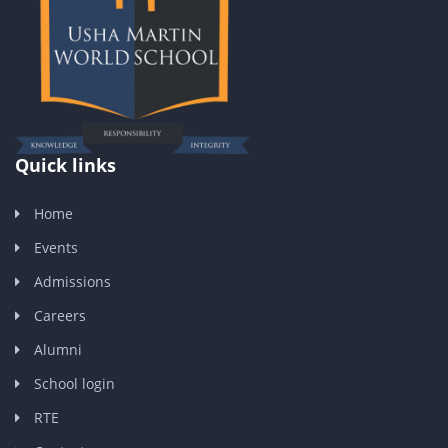
Quick links
Home
Events
Admissions
Careers
Alumni
School login
RTE