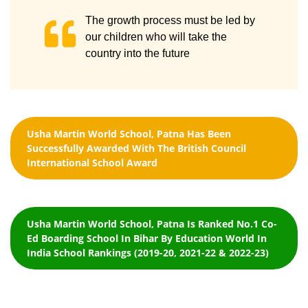
The growth process must be led by
our children who will take the
country into the future
Usha Martin World School, Patna Has Been
Successfully Awarded With The British Council
International School Award
Usha Martin World School, Patna Is Ranked No.1 Co-
Ed Boarding School In Bihar By Education World In
India School Rankings (2019-20, 2021-22 & 2022-23)