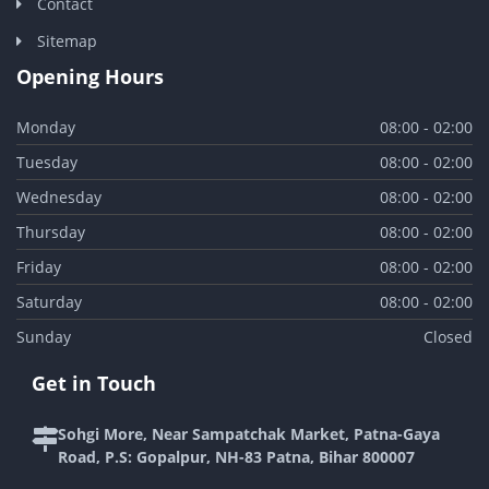
Contact
Sitemap
Opening Hours
Monday
08:00 - 02:00
Tuesday
08:00 - 02:00
Wednesday
08:00 - 02:00
Thursday
08:00 - 02:00
Friday
08:00 - 02:00
Saturday
08:00 - 02:00
Sunday
Closed
Get in Touch
Sohgi More, Near Sampatchak Market, Patna-Gaya
Road, P.S: Gopalpur, NH-83 Patna, Bihar 800007