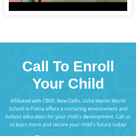
Call To Enroll
Your Child
Affiliated with CBSE, New Delhi, Usha Martin World
School in Patna offers a nurturing environment and
holistic education for your child's development. Call us
to learn more and secure your child's future today!