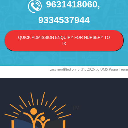
9631418060,
9334537944
QUICK ADMISSION ENQUIRY FOR NURSERY TO
IX
Last modified on
Jul 31, 2026
by
UMS Patna Team