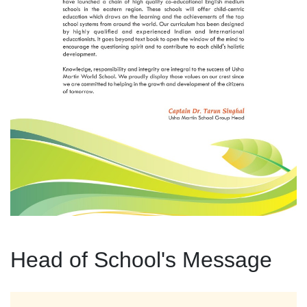
Head of School's Message