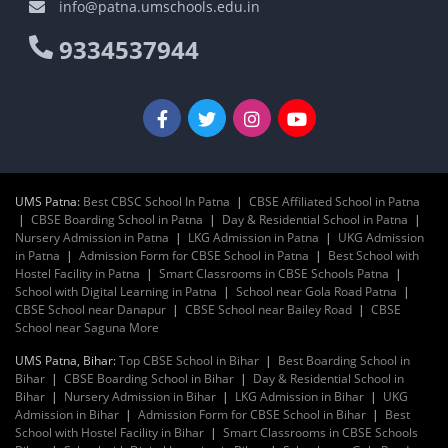
info@patna.umschools.edu.in
9334537944
UMS Patna:
Best CBSC School In Patna
|
CBSE Affiliated School in Patna
|
CBSE Boarding School in Patna
|
Day & Residential School in Patna
|
Nursery Admission in Patna
|
LKG Admission in Patna
|
UKG Admission
in Patna
|
Admission Form for CBSE School in Patna
|
Best School with
Hostel Facility in Patna
|
Smart Classrooms in CBSE Schools Patna
|
School with Digital Learning in Patna
|
School near Gola Road Patna
|
CBSE School near Danapur
|
CBSE School near Bailey Road
|
CBSE
School near Saguna More
UMS Patna, Bihar:
Top CBSE School in Bihar
|
Best Boarding School in
Bihar
|
CBSE Boarding School in Bihar
|
Day & Residential School in
Bihar
|
Nursery Admission in Bihar
|
LKG Admission in Bihar
|
UKG
Admission in Bihar
|
Admission Form for CBSE School in Bihar
|
Best
School with Hostel Facility in Bihar
|
Smart Classrooms in CBSE Schools