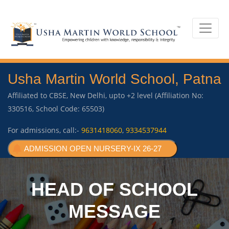
Usha Martin World School, Patna
Affiliated to CBSE, New Delhi, upto +2 level (Affiliation No:
330516, School Code: 65503)
For admissions, call:-
9631418060
,
9334537944
ADMISSION OPEN NURSERY-IX 26-27
HEAD OF SCHOOL
MESSAGE