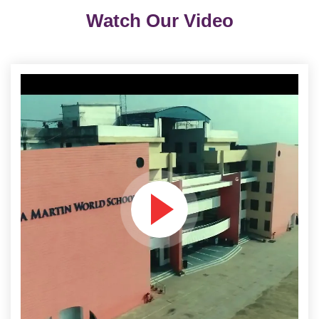
Watch Our Video