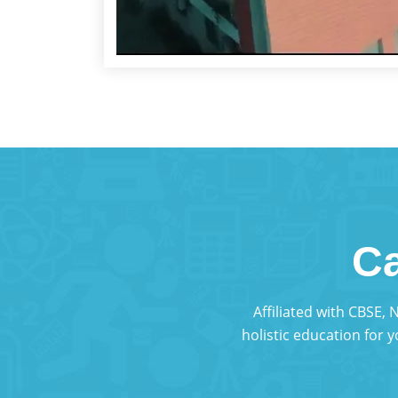
Ca
Affiliated with CBSE,
holistic education for 