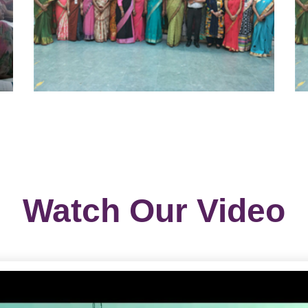
Watch Our Video