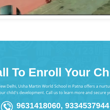
ll To Enroll Your Ch
 New Delhi, Usha Martin World School in Patna offers a nur
your child's development. Call us to learn more and secure yo
9631418060, 9334537944