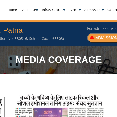
(current)
Home
About Us
Infrastructure
Events
Admissions
Caree
For admissions, c
, Patna
ADMISSION
iation No: 330516, School Code: 65503)
MEDIA COVERAGE