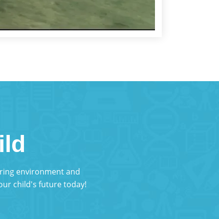
ild
turing environment and
ur child's future today!