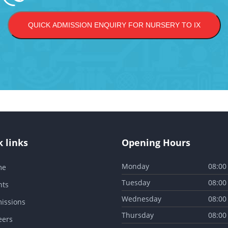
QUICK ADMISSION ENQUIRY FOR NURSERY TO IX
 links
Opening Hours
Monday
08:00
me
Tuesday
08:00
nts
Wednesday
08:00
issions
Thursday
08:00
eers