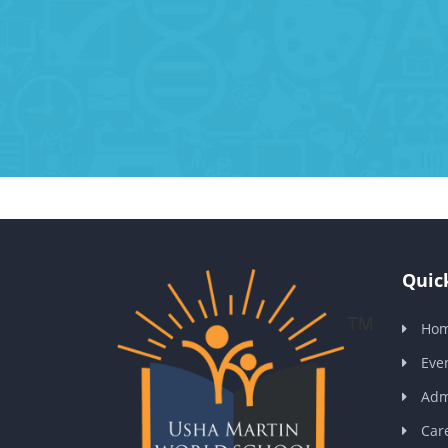
Quick
Ho
Eve
Adm
Car