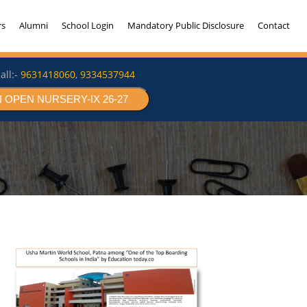
rs
Alumni
School Login
Mandatory Public Disclosure
Contact
all:-
9631418060
,
9334537944
 OPEN NURSERY-IX 26-27