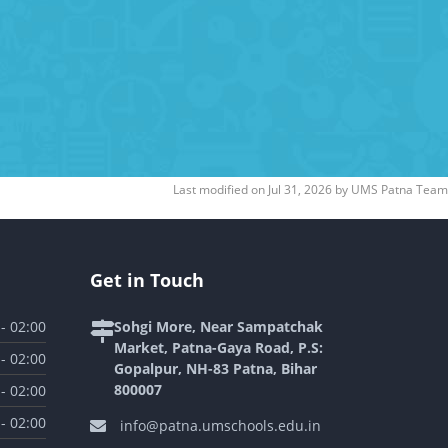
Last modified on
Jul 31, 2026
by
UMS Patna Team
Get in Touch
 - 02:00
Sohgi More, Near Sampatchak
Market, Patna-Gaya Road, P.S:
 - 02:00
Gopalpur, NH-83 Patna, Bihar
800007
 - 02:00
 - 02:00
info@patna.umschools.edu.in