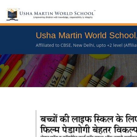
Usha Martin World School
Affiliated to CBSE, New Delhi, upto +2 level (Affil