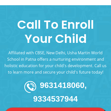
Call To Enroll
Your Child
Affiliated with CBSE, New Delhi, Usha Martin World
School in Patna offers a nurturing environment and
holistic education for your child's development. Call us
to learn more and secure your child's future today!
9631418060,
9334537944