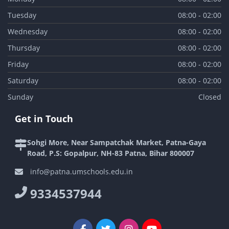
Tuesday
08:00 - 02:00
Wednesday
08:00 - 02:00
Thursday
08:00 - 02:00
Friday
08:00 - 02:00
Saturday
08:00 - 02:00
Sunday
Closed
Get in Touch
Sohgi More, Near Sampatchak Market, Patna-Gaya
Road, P.S: Gopalpur, NH-83 Patna, Bihar 800007
info@patna.umschools.edu.in
9334537944