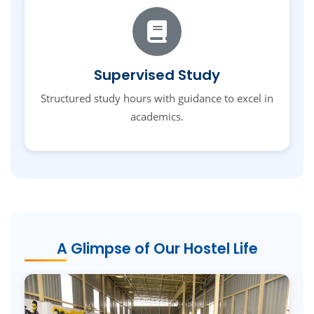
Supervised Study
Structured study hours with guidance to excel in
academics.
A Glimpse of Our Hostel Life