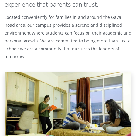
experience that parents can trust.
Located conveniently for families in and around the Gaya
Road area, our campus provides a serene and disciplined
environment where students can focus on their academic and
personal growth. We are committed to being more than just a
school; we are a community that nurtures the leaders of
tomorrow.