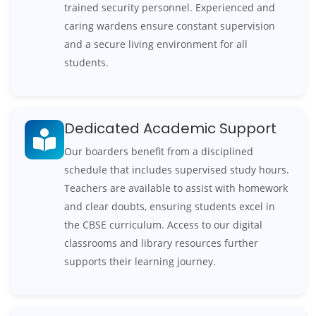
trained security personnel. Experienced and
caring wardens ensure constant supervision
and a secure living environment for all
students.
Dedicated Academic Support
Our boarders benefit from a disciplined
schedule that includes supervised study hours.
Teachers are available to assist with homework
and clear doubts, ensuring students excel in
the CBSE curriculum. Access to our digital
classrooms and library resources further
supports their learning journey.