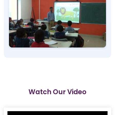
Watch Our Video