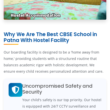
Why We Are The Best CBSE School in
Patna With Hostel Facility
Our boarding facility is designed to be a 'home away from
home,' providing students with a structured routine that
balances academic rigor with holistic development. We
ensure every child receives personalized attention and care.
Uncompromised Safety and
Security
Your child's safety is our top priority. Our hostel
is equipped with 24/7 CCTV surveillance and