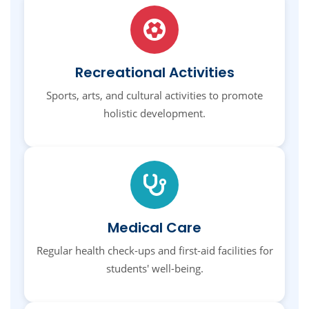
Recreational Activities
Sports, arts, and cultural activities to promote
holistic development.
Medical Care
Regular health check-ups and first-aid facilities for
students' well-being.