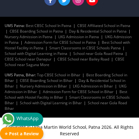
UMS Patna:
Best CBSC School In Patna
|
CBSE Affiliated School in Patna
|
CBSE Boarding School in Patna
|
Day & Residential School in Patna
|
Nursery Admission in Patna
|
LKG Admission in Patna
|
UKG Admission
in Patna
|
Admission Form for CBSE School in Patna
|
Best School with
Hostel Facility in Patna
|
Smart Classrooms in CBSE Schools Patna
|
School with Digital Learning in Patna
|
School near Gola Road Patna
|
CBSE School near Danapur
|
CBSE School near Bailey Road
|
CBSE
School near Saguna More
UMS Patna, Bihar:
Top CBSE School in Bihar
|
Best Boarding School in
Bihar
|
CBSE Boarding School in Bihar
|
Day & Residential School in
Bihar
|
Nursery Admission in Bihar
|
LKG Admission in Bihar
|
UKG
Admission in Bihar
|
Admission Form for CBSE School in Bihar
|
Best
School with Hostel Facility in Bihar
|
Smart Classrooms in CBSE Schools
Bihar
|
School with Digital Learning in Bihar
|
School near Gola Road
Bihar
WhatsApp
Copyright © Usha Martin World School, Patna 2026. All Rights
Reserved
⭐ Post a Review