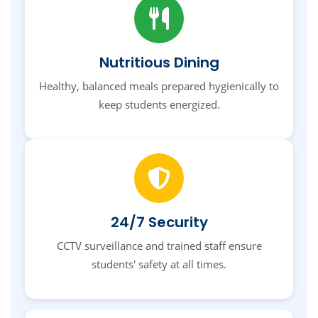
Nutritious Dining
Healthy, balanced meals prepared hygienically to
keep students energized.
24/7 Security
CCTV surveillance and trained staff ensure
students' safety at all times.