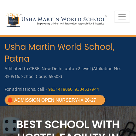
Usha Martin World School,
Patna
Affiliated to CBSE, New Delhi, upto +2 level (Affiliation No:
330516, School Code: 65503)
For admissions, call:-
9631418060
,
9334537944
ADMISSION OPEN NURSERY-IX 26-27
BEST SCHOOL WITH