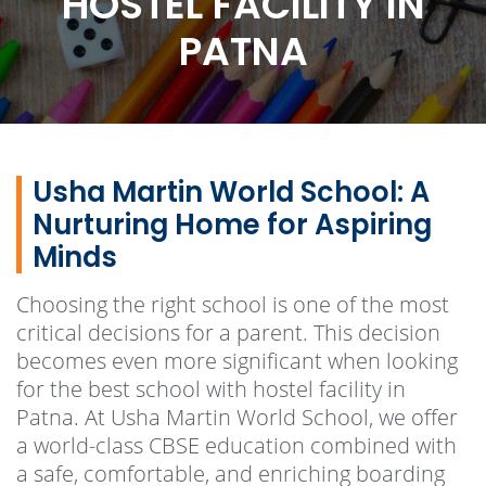
HOSTEL FACILITY IN
PATNA
Usha Martin World School: A
Nurturing Home for Aspiring
Minds
Choosing the right school is one of the most
critical decisions for a parent. This decision
becomes even more significant when looking
for the best school with hostel facility in
Patna. At Usha Martin World School, we offer
a world-class CBSE education combined with
a safe, comfortable, and enriching boarding