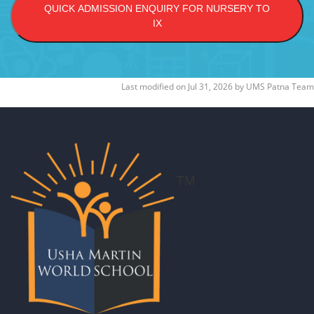
QUICK ADMISSION ENQUIRY FOR NURSERY TO
IX
Last modified on
Jul 31, 2026
by
UMS Patna Team