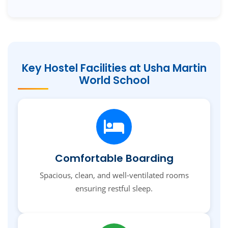
Key Hostel Facilities at Usha Martin
World School
Comfortable Boarding
Spacious, clean, and well-ventilated rooms
ensuring restful sleep.