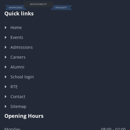
Quick links
Home
Events
Admissions
Careers
Alumni
School login
RTE
Contact
Sitemap
Opening Hours
Monday
08:00 - 02:00