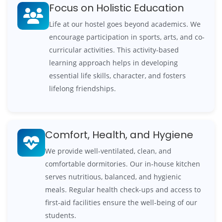
Focus on Holistic Education
Life at our hostel goes beyond academics. We
encourage participation in sports, arts, and co-
curricular activities. This activity-based
learning approach helps in developing
essential life skills, character, and fosters
lifelong friendships.
Comfort, Health, and Hygiene
We provide well-ventilated, clean, and
comfortable dormitories. Our in-house kitchen
serves nutritious, balanced, and hygienic
meals. Regular health check-ups and access to
first-aid facilities ensure the well-being of our
students.