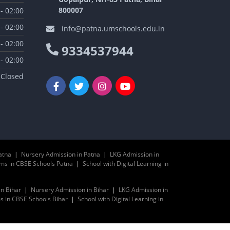
800007
 - 02:00
 - 02:00
info@patna.umschools.edu.in
 - 02:00
9334537944
 - 02:00
Closed
atna
|
Nursery Admission in Patna
|
LKG Admission in
ms in CBSE Schools Patna
|
School with Digital Learning in
in Bihar
|
Nursery Admission in Bihar
|
LKG Admission in
 in CBSE Schools Bihar
|
School with Digital Learning in