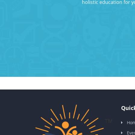
holistic education for 
Quick
Ho
Eve