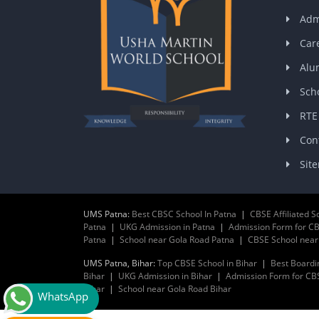
Adm
Car
Alu
Scho
RTE
Con
Sit
UMS Patna:
Best CBSC School In Patna
|
CBSE Affiliated S
Patna
|
UKG Admission in Patna
|
Admission Form for CB
Patna
|
School near Gola Road Patna
|
CBSE School nea
UMS Patna, Bihar:
Top CBSE School in Bihar
|
Best Boardi
Bihar
|
UKG Admission in Bihar
|
Admission Form for CBS
Bihar
|
School near Gola Road Bihar
WhatsApp