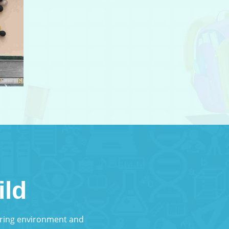
ild
turing environment and