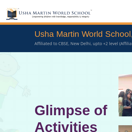
Usha Martin World School
Affiliated to CBSE, New Delhi, upto +2 level (Affil
Glimpse of
Activities