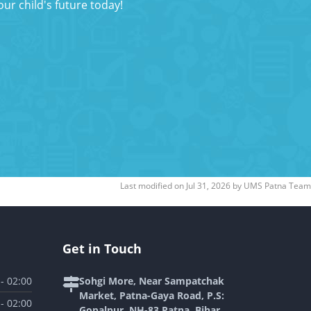
ur child's future today!
Last modified on
Jul 31, 2026
by
UMS Patna Team
Get in Touch
 - 02:00
Sohgi More, Near Sampatchak
Market, Patna-Gaya Road, P.S:
 - 02:00
Gopalpur, NH-83 Patna, Bihar