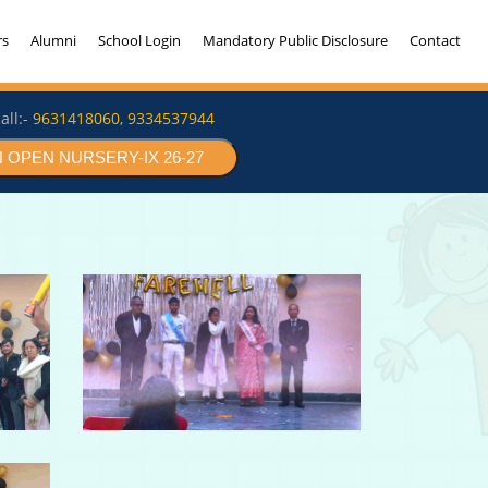
rs
Alumni
School Login
Mandatory Public Disclosure
Contact
all:-
9631418060
,
9334537944
 OPEN NURSERY-IX 26-27