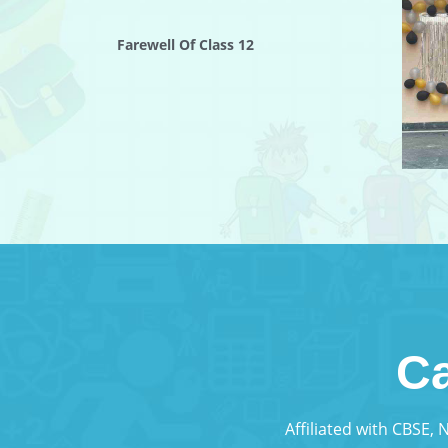
Farewell Of Class 12
Ca
Affiliated with CBSE,