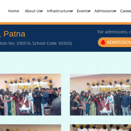
(current)
Home
About Us
Infrastructure
Events
Admissions
Caree
For admissions, c
, Patna
ADMISSION
iation No: 330516, School Code: 65503)