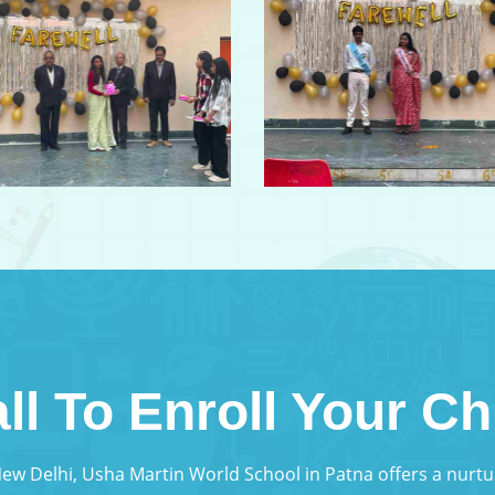
ll To Enroll Your Ch
 New Delhi, Usha Martin World School in Patna offers a nur