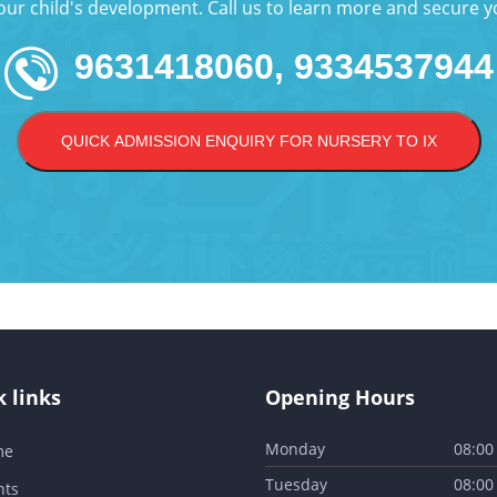
your child's development. Call us to learn more and secure yo
9631418060, 9334537944
QUICK ADMISSION ENQUIRY FOR NURSERY TO IX
 links
Opening Hours
Monday
08:00
me
Tuesday
08:00
nts