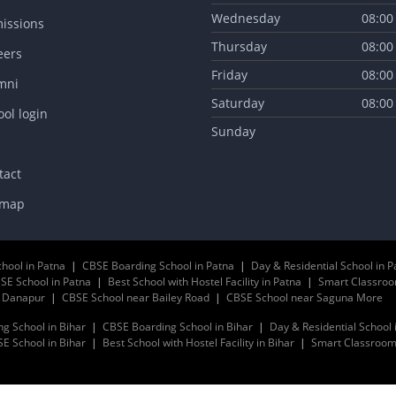
Wednesday
08:00
issions
Thursday
08:00
eers
Friday
08:00
mni
Saturday
08:00
ol login
Sunday
tact
emap
chool in Patna
|
CBSE Boarding School in Patna
|
Day & Residential School in P
SE School in Patna
|
Best School with Hostel Facility in Patna
|
Smart Classroo
r Danapur
|
CBSE School near Bailey Road
|
CBSE School near Saguna More
ng School in Bihar
|
CBSE Boarding School in Bihar
|
Day & Residential School 
E School in Bihar
|
Best School with Hostel Facility in Bihar
|
Smart Classrooms