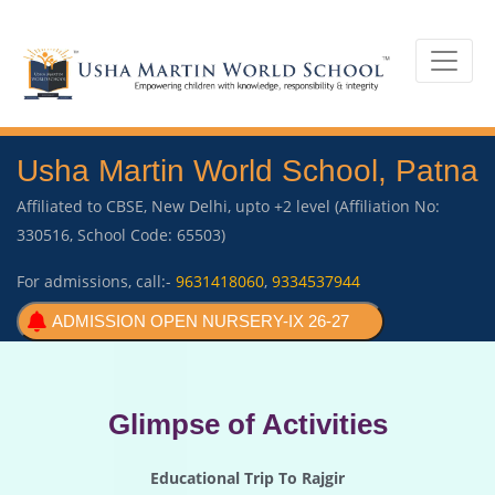
Usha Martin World School, Patna
Affiliated to CBSE, New Delhi, upto +2 level (Affiliation No:
330516, School Code: 65503)
For admissions, call:-
9631418060
,
9334537944
ADMISSION OPEN NURSERY-IX 26-27
Glimpse of Activities
Educational Trip To Rajgir