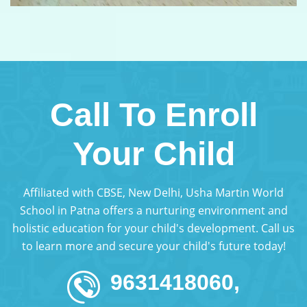
Call To Enroll
Your Child
Affiliated with CBSE, New Delhi, Usha Martin World
School in Patna offers a nurturing environment and
holistic education for your child's development. Call us
to learn more and secure your child's future today!
9631418060,