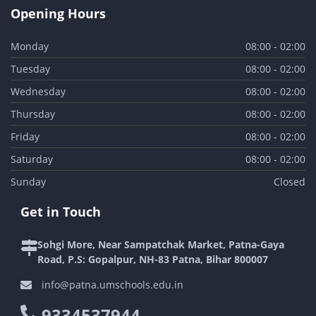
Opening Hours
Monday
08:00 - 02:00
Tuesday
08:00 - 02:00
Wednesday
08:00 - 02:00
Thursday
08:00 - 02:00
Friday
08:00 - 02:00
Saturday
08:00 - 02:00
Sunday
Closed
Get in Touch
Sohgi More, Near Sampatchak Market, Patna-Gaya
Road, P.S: Gopalpur, NH-83 Patna, Bihar 800007
info@patna.umschools.edu.in
9334537944