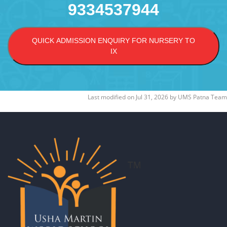
9334537944
QUICK ADMISSION ENQUIRY FOR NURSERY TO
IX
Last modified on
Jul 31, 2026
by
UMS Patna Team