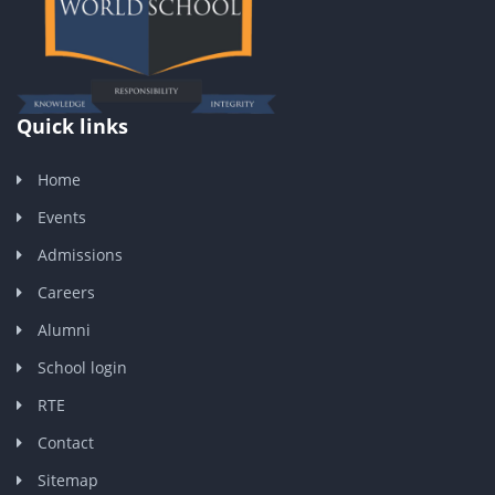
Quick links
Home
Events
Admissions
Careers
Alumni
School login
RTE
Contact
Sitemap