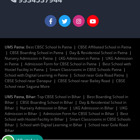
UMS Patna:
Best CBSC School In Patna
|
CBSE Affiliated School in Patna
|
CBSE Boarding School in Patna
|
Day & Residential School in Patna
|
Nursery Admission in Patna
|
LKG Admission in Patna
|
UKG Admission
in Patna
|
Admission Form for CBSE School in Patna
|
Best School with
Hostel Facility in Patna
|
Smart Classrooms in CBSE Schools Patna
|
School with Digital Learning in Patna
|
School near Gola Road Patna
|
CBSE School near Danapur
|
CBSE School near Bailey Road
|
CBSE
School near Saguna More
UMS Patna, Bihar:
Top CBSE School in Bihar
|
Best Boarding School in
Bihar
|
CBSE Boarding School in Bihar
|
Day & Residential School in
Bihar
|
Nursery Admission in Bihar
|
LKG Admission in Bihar
|
UKG
Admission in Bihar
|
Admission Form for CBSE School in Bihar
|
Best
School with Hostel Facility in Bihar
|
Smart Classrooms in CBSE Schools
Bihar
|
School with Digital Learning in Bihar
|
School near Gola Road
Bihar