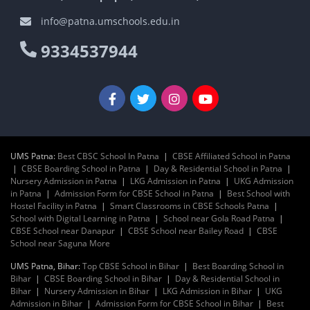
info@patna.umschools.edu.in
9334537944
UMS Patna:
Best CBSC School In Patna
|
CBSE Affiliated School in Patna
|
CBSE Boarding School in Patna
|
Day & Residential School in Patna
|
Nursery Admission in Patna
|
LKG Admission in Patna
|
UKG Admission
in Patna
|
Admission Form for CBSE School in Patna
|
Best School with
Hostel Facility in Patna
|
Smart Classrooms in CBSE Schools Patna
|
School with Digital Learning in Patna
|
School near Gola Road Patna
|
CBSE School near Danapur
|
CBSE School near Bailey Road
|
CBSE
School near Saguna More
UMS Patna, Bihar:
Top CBSE School in Bihar
|
Best Boarding School in
Bihar
|
CBSE Boarding School in Bihar
|
Day & Residential School in
Bihar
|
Nursery Admission in Bihar
|
LKG Admission in Bihar
|
UKG
Admission in Bihar
|
Admission Form for CBSE School in Bihar
|
Best