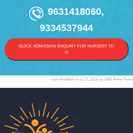
9631418060,
9334537944
QUICK ADMISSION ENQUIRY FOR NURSERY TO
IX
Last modified on
Jul 31, 2026
by
UMS Patna Team