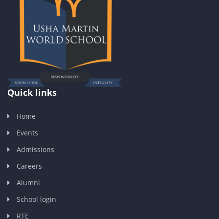
Quick links
Home
Events
Admissions
Careers
Alumni
School login
RTE