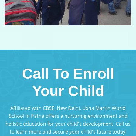
Call To Enroll
Your Child
Affiliated with CBSE, New Delhi, Usha Martin World
School in Patna offers a nurturing environment and
holistic education for your child's development. Call us
to learn more and secure your child's future today!