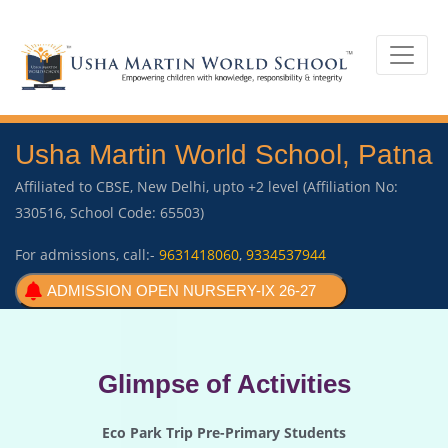
Usha Martin World School, Patna
Affiliated to CBSE, New Delhi, upto +2 level (Affiliation No:
330516, School Code: 65503)
For admissions, call:-
9631418060
,
9334537944
ADMISSION OPEN NURSERY-IX 26-27
Glimpse of Activities
Eco Park Trip Pre-Primary Students