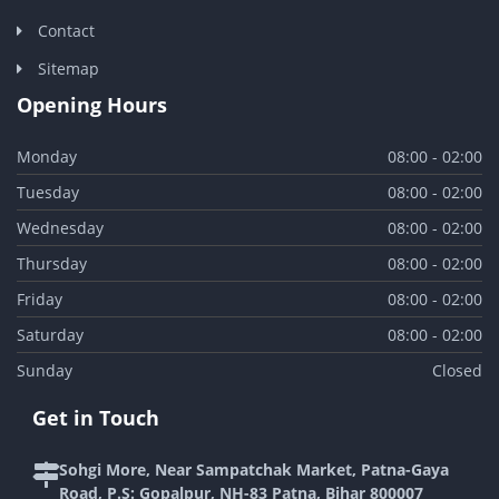
Contact
Sitemap
Opening Hours
Monday
08:00 - 02:00
Tuesday
08:00 - 02:00
Wednesday
08:00 - 02:00
Thursday
08:00 - 02:00
Friday
08:00 - 02:00
Saturday
08:00 - 02:00
Sunday
Closed
Get in Touch
Sohgi More, Near Sampatchak Market, Patna-Gaya
Road, P.S: Gopalpur, NH-83 Patna, Bihar 800007