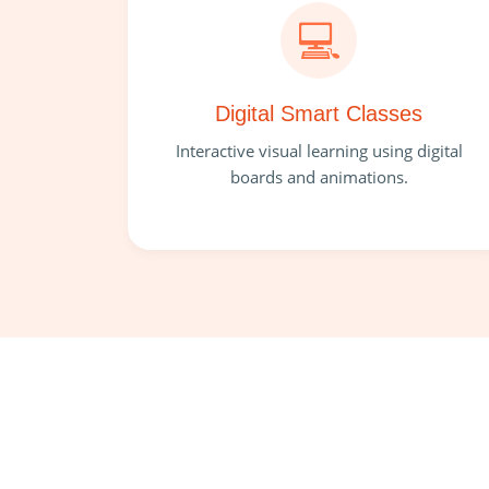
💻
Digital Smart Classes
Interactive visual learning using digital
boards and animations.