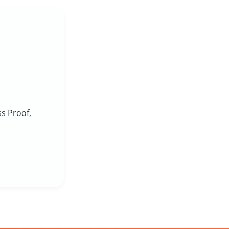
ss Proof,