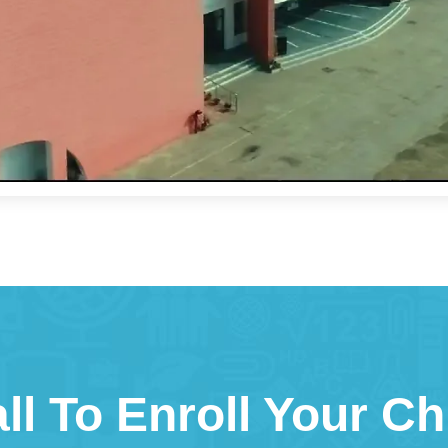
ll To Enroll Your Ch