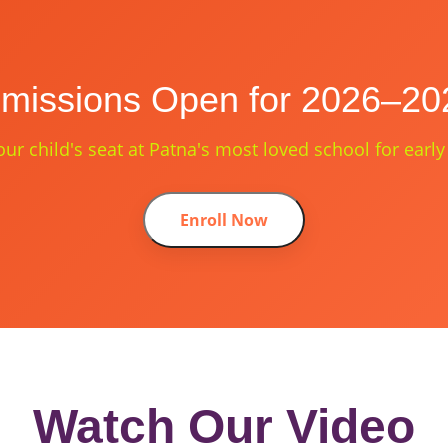
missions Open for 2026–20
ur child's seat at Patna's most loved school for early
Enroll Now
Watch Our Video