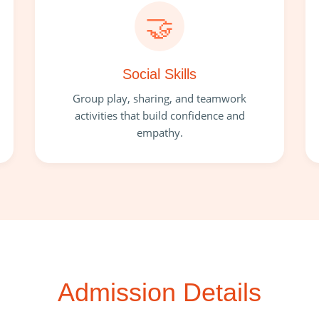
🤝
Social Skills
Group play, sharing, and teamwork
activities that build confidence and
empathy.
Admission Details