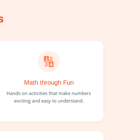
s
🔢
Math through Fun
Hands-on activities that make numbers
exciting and easy to understand.