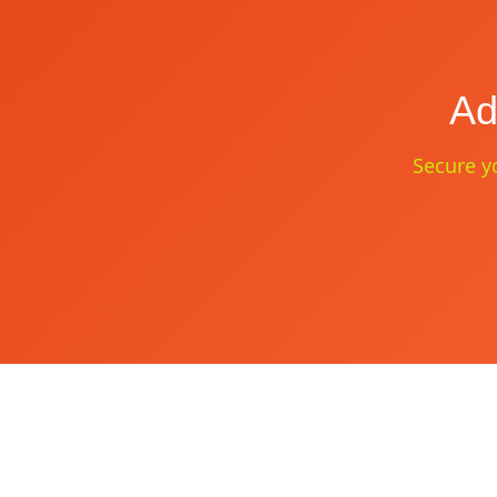
Ad
Secure yo