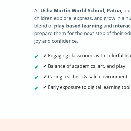
At
Usha Martin World School, Patna
, ou
children explore, express, and grow in a nu
blend of
play-based learning
and
interac
prepare them for the next step of their ed
joy and confidence.
✔ Engaging classrooms with colorful lea
✔ Balance of academics, art, and play
✔ Caring teachers & safe environment
✔ Early exposure to digital learning tool