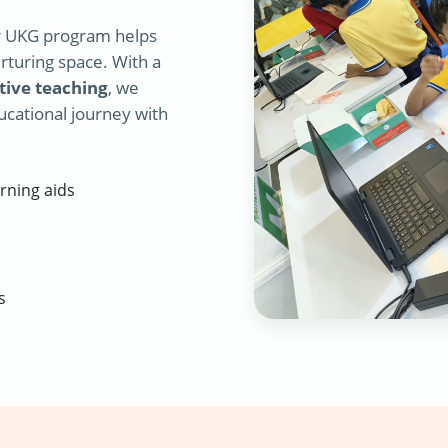
r UKG program helps
rturing space. With a
tive teaching
, we
ucational journey with
rning aids
s