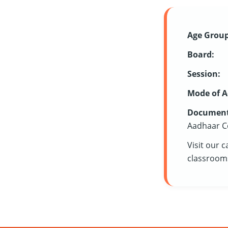
Age Group
Board:
Session:
Mode of A
Document
Aadhaar C
Visit our 
classrooms