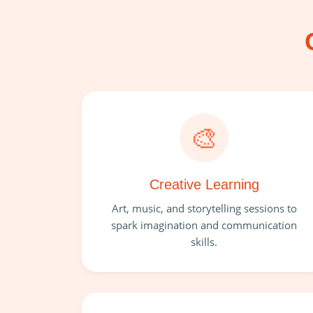
🎨
Creative Learning
Art, music, and storytelling sessions to
spark imagination and communication
skills.