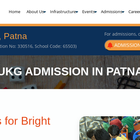
(current)
Home
About Us
Infrastructure
Events
Admissions
Caree
For admissions, c
, Patna
ADMISSION
iation No: 330516, School Code: 65503)
UKG ADMISSION IN PATN
 for Bright