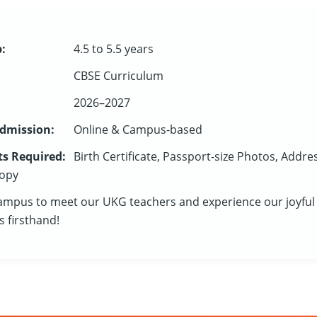
:
4.5 to 5.5 years
CBSE Curriculum
2026–2027
dmission:
Online & Campus-based
s Required:
Birth Certificate, Passport-size Photos, Addre
opy
campus to meet our UKG teachers and experience our joyful
 firsthand!