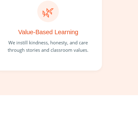
🌿
Value-Based Learning
We instill kindness, honesty, and care
through stories and classroom values.