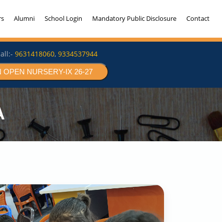
rs
Alumni
School Login
Mandatory Public Disclosure
Contact
all:-
9631418060
,
9334537944
 OPEN NURSERY-IX 26-27
A