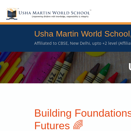
Usha Martin World School
Affiliated to CBSE, New Delhi, upto +2 level (Affil
Building Foundations
Futures 🌈