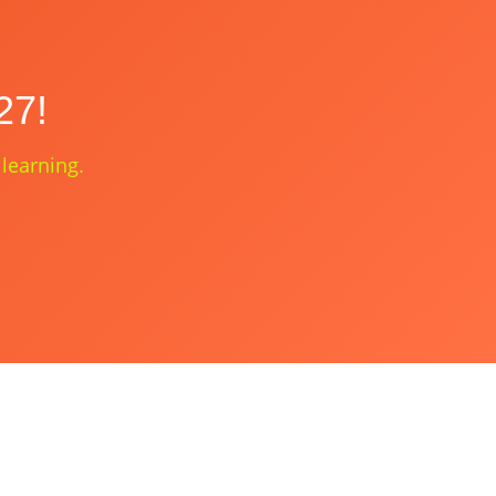
27!
 learning.