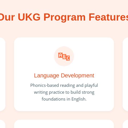
Our UKG Program Feature
🔤
Language Development
Phonics-based reading and playful
writing practice to build strong
foundations in English.