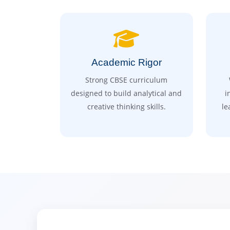
Academic Rigor
Strong CBSE curriculum
designed to build analytical and
i
creative thinking skills.
le