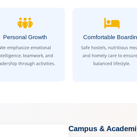
Personal Growth
Comfortable Boardi
We emphasize emotional
Safe hostels, nutritious mea
ntelligence, teamwork, and
and homely care to ensure
adership through activities.
balanced lifestyle.
Campus & Academic 