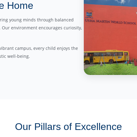
ike Home
turing young minds through balanced
s. Our environment encourages curiosity,
, vibrant campus, every child enjoys the
tic well-being.
Our Pillars of Excellence