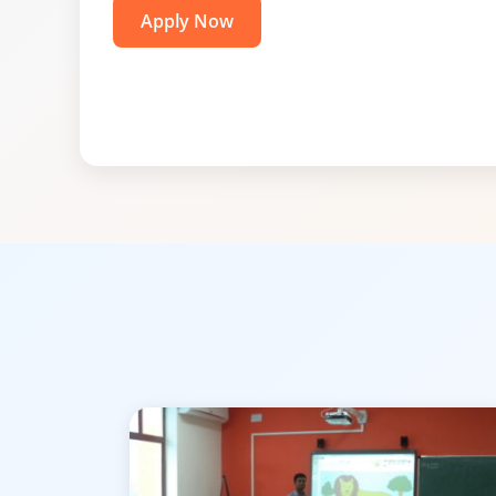
Apply Now