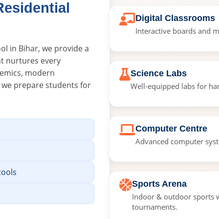
esidential
Digital Classrooms
Interactive boards and m
ol in Bihar, we provide a
at nurtures every
ademics, modern
Science Labs
, we prepare students for
Well-equipped labs for han
Computer Centre
Advanced computer syste
tools
Sports Arena
Indoor & outdoor sports w
tournaments.