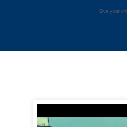
Give your ch