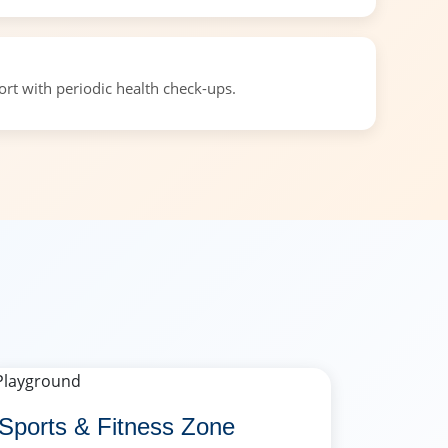
t with periodic health check-ups.
Sports & Fitness Zone