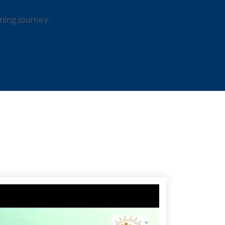
ning journey.