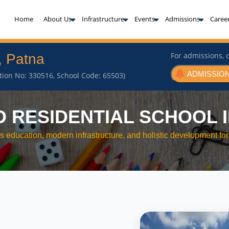
(current)
Home
About Us
Infrastructure
Events
Admissions
Caree
For admissions, c
, Patna
ADMISSION
iation No: 330516, School Code: 65503)
D RESIDENTIAL SCHOOL I
s education, modern infrastructure, and holistic development for 