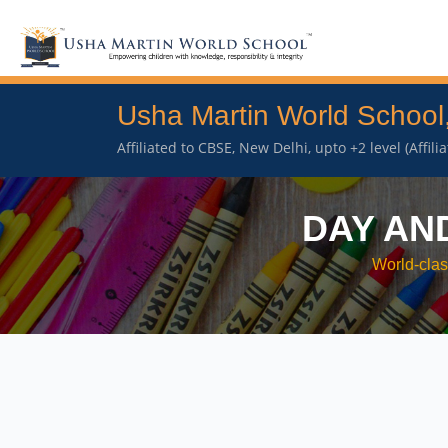
Usha Martin World School
Affiliated to CBSE, New Delhi, upto +2 level (Affil
DAY AN
World-clas