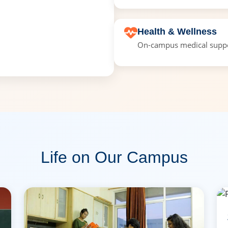
Health & Wellness
On-campus medical suppor
Life on Our Campus