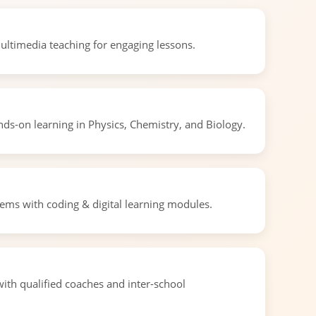
ultimedia teaching for engaging lessons.
ds-on learning in Physics, Chemistry, and Biology.
ms with coding & digital learning modules.
ith qualified coaches and inter-school