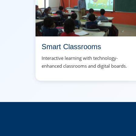
Smart Classrooms
Interactive learning with technology-
enhanced classrooms and digital boards.