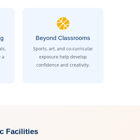
ng
Beyond Classrooms
ls,
Sports, art, and co-curricular
 a
exposure help develop
confidence and creativity.
Facilities