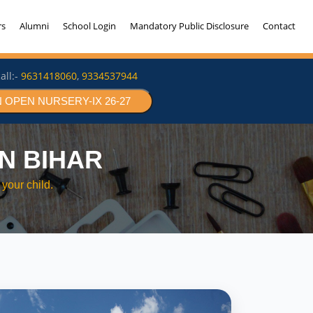
rs
Alumni
School Login
Mandatory Public Disclosure
Contact
all:-
9631418060
,
9334537944
 OPEN NURSERY-IX 26-27
N BIHAR
your child.