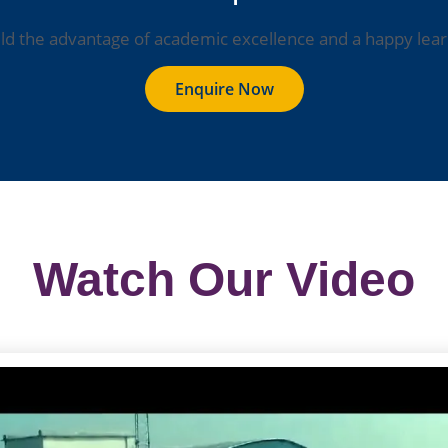
ild the advantage of academic excellence and a happy lear
Enquire Now
Watch Our Video