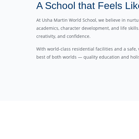
A School that Feels L
At Usha Martin World School, we believe in nur
academics, character development, and life skill
creativity, and confidence.
With world-class residential facilities and a safe
best of both worlds — quality education and holis