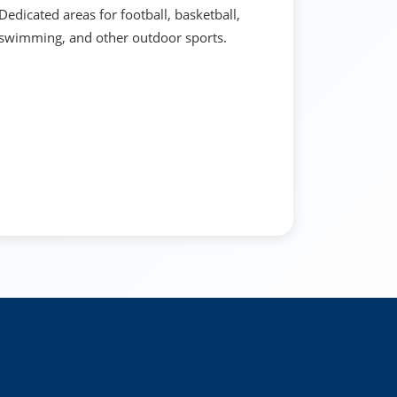
Dedicated areas for football, basketball,
swimming, and other outdoor sports.