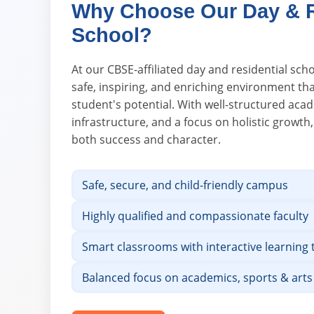
Why Choose Our Day & R
School?
At our CBSE-affiliated day and residential scho
safe, inspiring, and enriching environment th
student's potential. With well-structured ac
infrastructure, and a focus on holistic growth
both success and character.
Safe, secure, and child-friendly campus
Highly qualified and compassionate faculty
Smart classrooms with interactive learning 
Balanced focus on academics, sports & arts