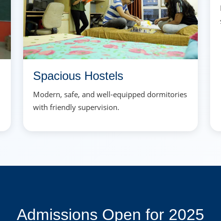
Spacious Hostels
Modern, safe, and well-equipped dormitories
with friendly supervision.
Admissions Open for 2025