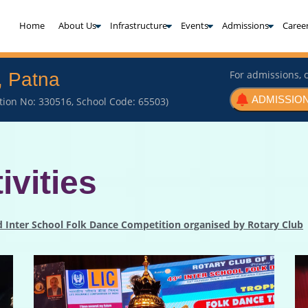
(current)
Home
About Us
Infrastructure
Events
Admissions
Caree
For admissions, c
, Patna
ADMISSION
iation No: 330516, School Code: 65503)
ivities
rd Inter School Folk Dance Competition organised by Rotary Club