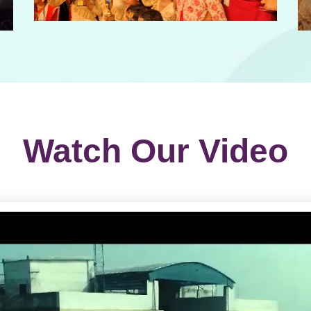
Watch Our Video