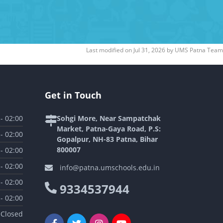
Last modified on
Jul 31, 2026
by
UMS Patna Team
Get in Touch
 - 02:00
Sohgi More, Near Sampatchak
Market, Patna-Gaya Road, P.S:
 - 02:00
Gopalpur, NH-83 Patna, Bihar
800007
 - 02:00
 - 02:00
info@patna.umschools.edu.in
 - 02:00
9334537944
 - 02:00
Closed