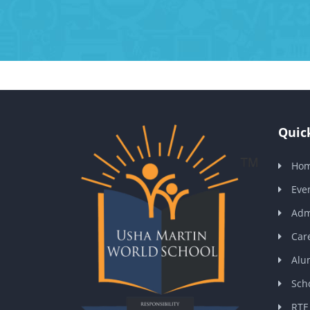
Quick
Ho
Eve
Adm
Car
Alu
Scho
RTE