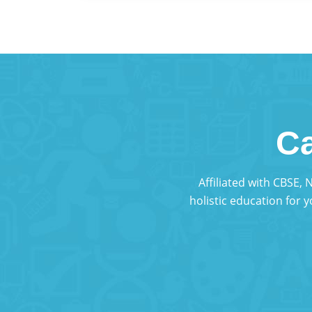
Ca
Affiliated with CBSE,
holistic education for 