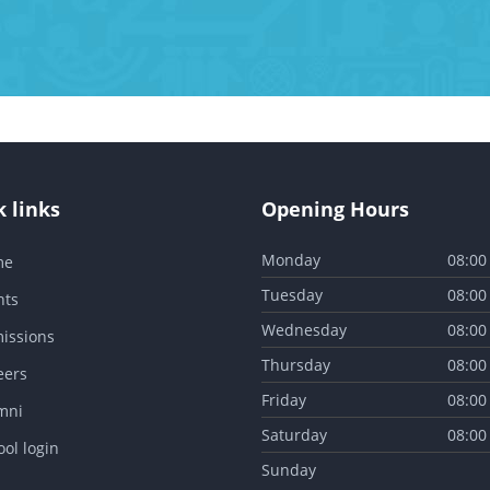
 links
Opening Hours
Monday
08:00
me
Tuesday
08:00
nts
Wednesday
08:00
issions
Thursday
08:00
eers
Friday
08:00
mni
Saturday
08:00
ol login
Sunday