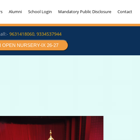
rs
Alumni
School Login
Mandatory Public Disclosure
Contact
all:-
9631418060
,
9334537944
 OPEN NURSERY-IX 26-27