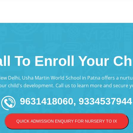
ll To Enroll Your Ch
 New Delhi, Usha Martin World School in Patna offers a nur
your child's development. Call us to learn more and secure yo
9631418060, 9334537944
QUICK ADMISSION ENQUIRY FOR NURSERY TO IX