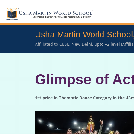
Usha Martin World School
Affiliated to CBSE, New Delhi, upto +2 level (Affil
Glimpse of Act
1st prize in Thematic Dance Category in the 43