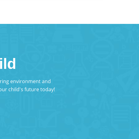
ild
turing environment and
ur child's future today!